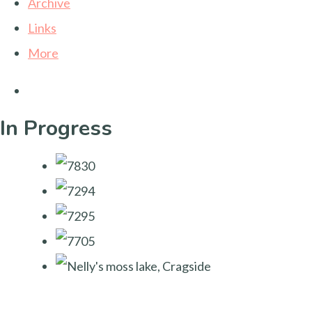
Archive
Links
More
In Progress