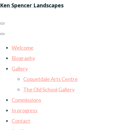
Ken Spencer Landscapes
Welcome
Biography
Gallery
Coquetdale Arts Centre
The Old School Gallery
Commissions
In progress
Contact